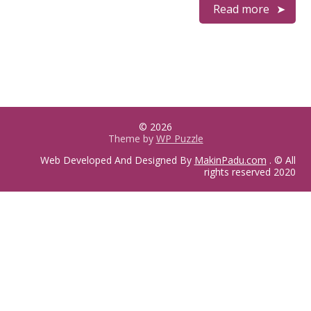
Read more
© 2026
Theme by
WP Puzzle
Web Developed And Designed By
MakinPadu.com
. © All
rights reserved 2020