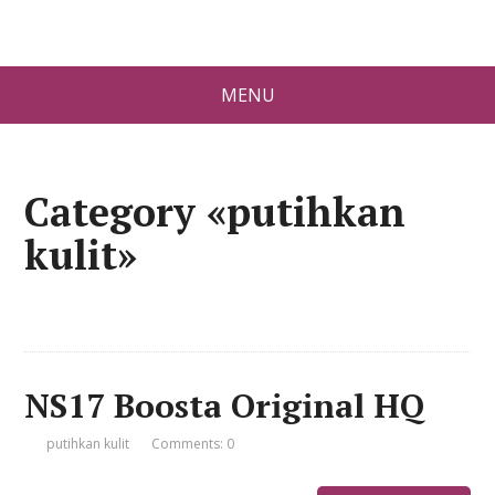
MENU
Category «putihkan
kulit»
NS17 Boosta Original HQ
putihkan kulit
Comments: 0