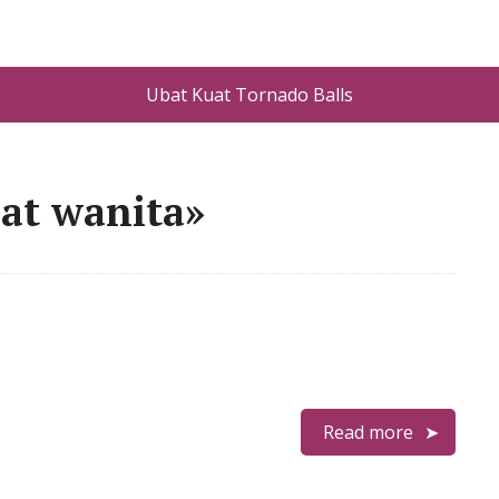
Ubat Kuat Tornado Balls
at wanita»
Read more