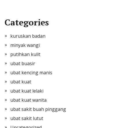
Categories
kuruskan badan
minyak wangi
putihkan kulit
ubat buasir
ubat kencing manis
ubat kuat
ubat kuat lelaki
ubat kuat wanita
ubat sakit buah pinggang
ubat sakit lutut
Uncategorized