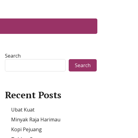
Search
Search
Recent Posts
Ubat Kuat
Minyak Raja Harimau
Kopi Pejuang