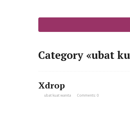
Category «ubat ku
Xdrop
ubat kuat wanita
Comments: 0