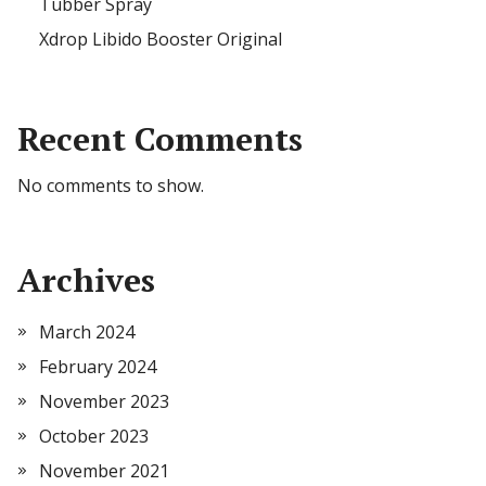
Tubber Spray
Xdrop Libido Booster Original
Recent Comments
No comments to show.
Archives
March 2024
February 2024
November 2023
October 2023
November 2021